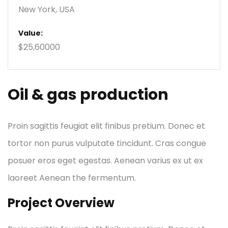
New York, USA
Value:
$25,60000
Oil & gas production
Proin sagittis feugiat elit finibus pretium. Donec et
tortor non purus vulputate tincidunt. Cras congue
posuer eros eget egestas. Aenean varius ex ut ex
laoreet Aenean the fermentum.
Project Overview