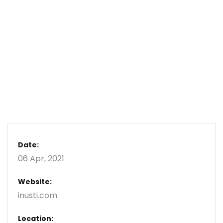
Date:
06 Apr, 2021
Website:
inusti.com
Location: