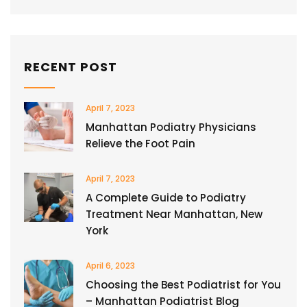
RECENT POST
April 7, 2023
Manhattan Podiatry Physicians
Relieve the Foot Pain
April 7, 2023
A Complete Guide to Podiatry
Treatment Near Manhattan, New
York
April 6, 2023
Choosing the Best Podiatrist for You
– Manhattan Podiatrist Blog