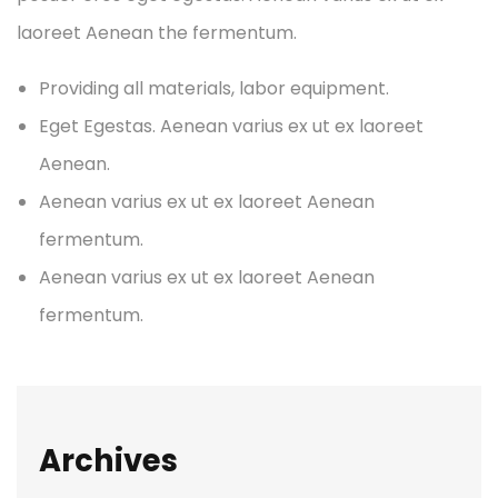
laoreet Aenean the fermentum.
Providing all materials, labor equipment.
Eget Egestas. Aenean varius ex ut ex laoreet
Aenean.
Aenean varius ex ut ex laoreet Aenean
fermentum.
Aenean varius ex ut ex laoreet Aenean
fermentum.
Archives