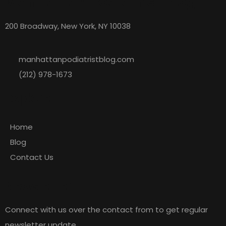
Manhattan Podiatrist Blog
200 Broadway, New York, NY 10038
manhattanpodiatristblog.com
(212) 978-1673
Explore
Home
Blog
Contact Us
Newsletter
Connect with us over the contact from to get regular
newsletter update.