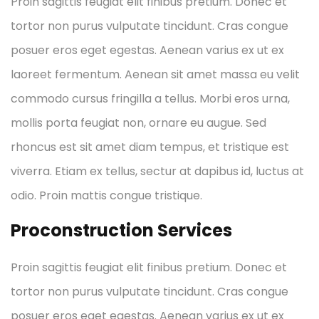
Proin sagittis feugiat elit finibus pretium. Donec et
tortor non purus vulputate tincidunt. Cras congue
posuer eros eget egestas. Aenean varius ex ut ex
laoreet fermentum. Aenean sit amet massa eu velit
commodo cursus fringilla a tellus. Morbi eros urna,
mollis porta feugiat non, ornare eu augue. Sed
rhoncus est sit amet diam tempus, et tristique est
viverra. Etiam ex tellus, sectur at dapibus id, luctus at
odio. Proin mattis congue tristique.
Proconstruction Services
Proin sagittis feugiat elit finibus pretium. Donec et
tortor non purus vulputate tincidunt. Cras congue
posuer eros eget egestas. Aenean varius ex ut ex