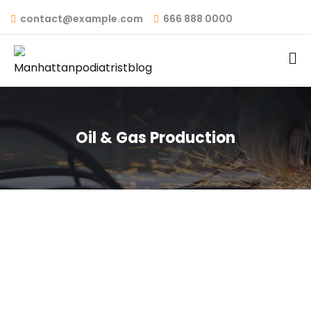
contact@example.com
666 888 0000
Oil & Gas Production