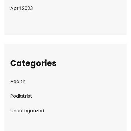
April 2023
Categories
Health
Podiatrist
Uncategorized