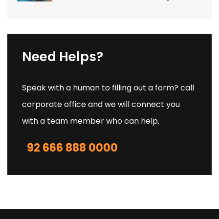
Need Helps?
Speak with a human to filling out a form? call
corporate office and we will connect you
with a team member who can help.
92 666 888 0000