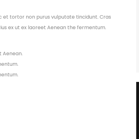
ec et tortor non purus vulputate tincidunt. Cras
ius ex ut ex laoreet Aenean the fermentum.
et Aenean.
rmentum.
rmentum.