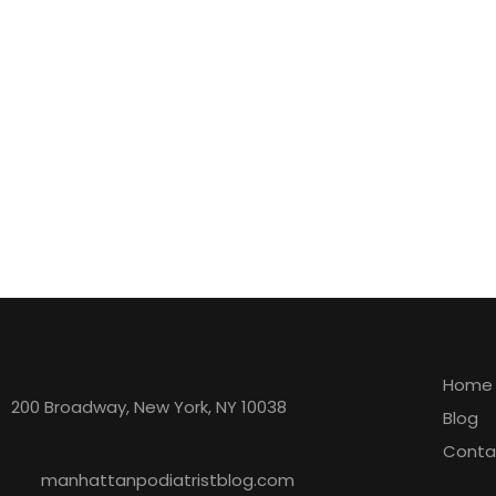
Manhattan Podiatrist
Expl
Blog
Home
200 Broadway, New York, NY 10038
Blog
Conta
manhattanpodiatristblog.com