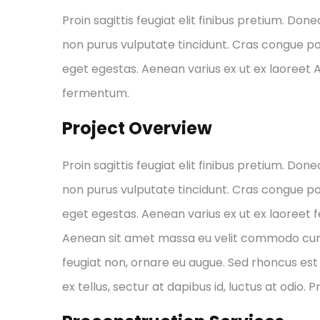
Proin sagittis feugiat elit finibus pretium. Done
non purus vulputate tincidunt. Cras congue p
eget egestas. Aenean varius ex ut ex laoreet
fermentum.
Project Overview
Proin sagittis feugiat elit finibus pretium. Done
non purus vulputate tincidunt. Cras congue p
eget egestas. Aenean varius ex ut ex laoreet
Aenean sit amet massa eu velit commodo cursus 
feugiat non, ornare eu augue. Sed rhoncus est 
ex tellus, sectur at dapibus id, luctus at odio. 