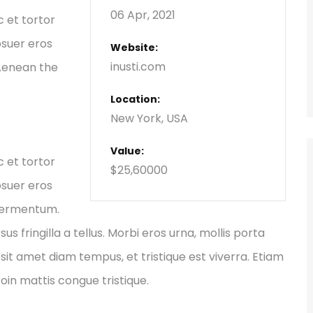
06 Apr, 2021
c et tortor
osuer eros
Website:
inusti.com
 Aenean the
Location:
New York, USA
Value:
c et tortor
$25,60000
osuer eros
 fermentum.
fringilla a tellus. Morbi eros urna, mollis porta
sit amet diam tempus, et tristique est viverra. Etiam
Proin mattis congue tristique.