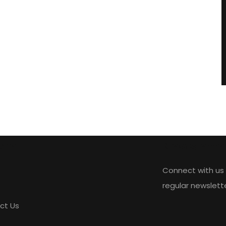
ore
Newslette
Connect with us 
regular newslett
ct Us