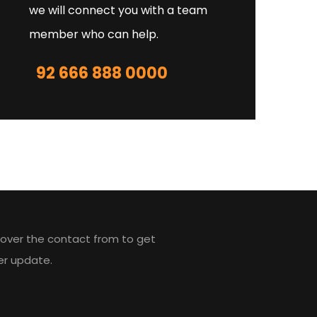
we will connect you with a team
member who can help.
92 666 888 0000
r
over the contact from to get
er update.