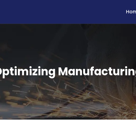
Ho
ptimizing Manufacturi