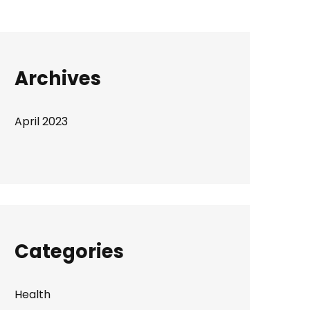
Archives
April 2023
Categories
Health