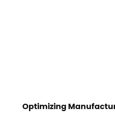
Optimizing Manufactu