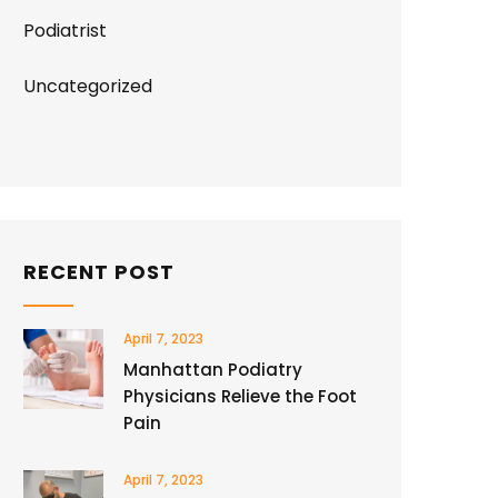
Podiatrist
Uncategorized
RECENT POST
April 7, 2023
Manhattan Podiatry
Physicians Relieve the Foot
Pain
April 7, 2023