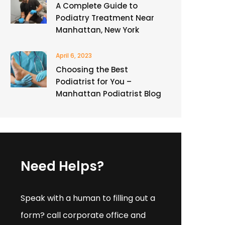
A Complete Guide to
Podiatry Treatment Near
Manhattan, New York
April 6, 2023
Choosing the Best
Podiatrist for You –
Manhattan Podiatrist Blog
Need Helps?
Speak with a human to filling out a
form? call corporate office and