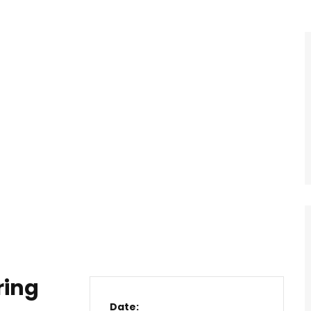
ring
Date: