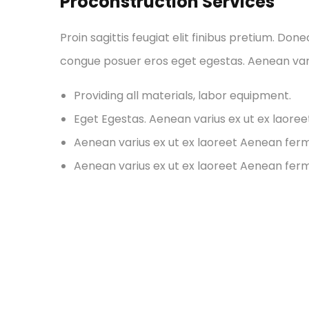
Proconstruction Services
Proin sagittis feugiat elit finibus pretium. Don
congue posuer eros eget egestas. Aenean var
Providing all materials, labor equipment.
Eget Egestas. Aenean varius ex ut ex laore
Aenean varius ex ut ex laoreet Aenean fe
Aenean varius ex ut ex laoreet Aenean fe