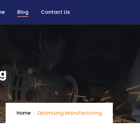
me
Blog
Contact Us
ng
Home
Optimizing Manufacturing