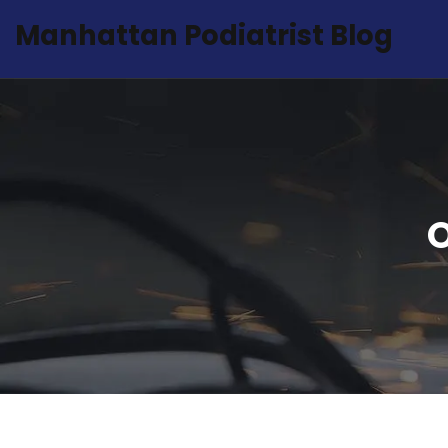
Manhattan Podiatrist Blog
O