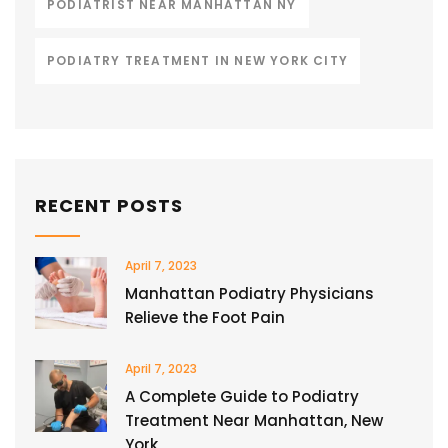
PODIATRIST NEAR MANHATTAN NY
PODIATRY TREATMENT IN NEW YORK CITY
RECENT POSTS
April 7, 2023
Manhattan Podiatry Physicians
Relieve the Foot Pain
April 7, 2023
A Complete Guide to Podiatry
Treatment Near Manhattan, New
York