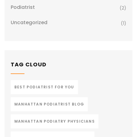
Podiatrist
(2)
Uncategorized
(1)
TAG CLOUD
BEST PODIATRIST FOR YOU
MANHATTAN PODIATRIST BLOG
MANHATTAN PODIATRY PHYSICIANS