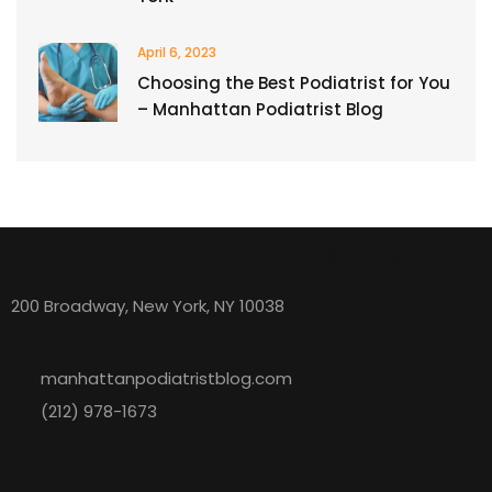
April 6, 2023
Choosing the Best Podiatrist for You
– Manhattan Podiatrist Blog
Manhattan Podiatrist Blog
200 Broadway, New York, NY 10038
manhattanpodiatristblog.com
(212) 978-1673
Explore