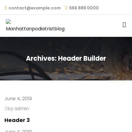
contact@example.com
666 888 0000
Archives:
Header Builder
June 4, 2019
by admin
Header 3
June 4, 2019