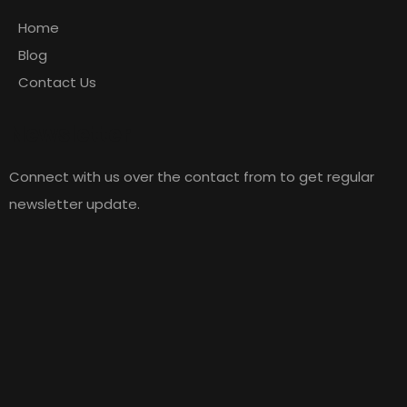
Home
Blog
Contact Us
Newsletter
Connect with us over the contact from to get regular
newsletter update.