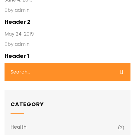
by admin
Header 2
May 24, 2019
by admin
Header 1
CATEGORY
Health
(2)