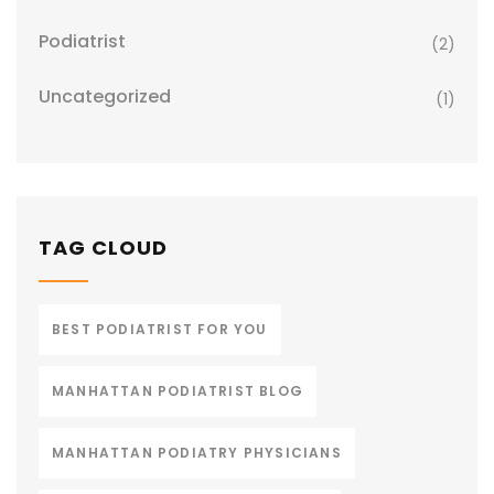
Podiatrist
(2)
Uncategorized
(1)
TAG CLOUD
BEST PODIATRIST FOR YOU
MANHATTAN PODIATRIST BLOG
MANHATTAN PODIATRY PHYSICIANS