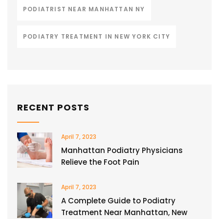
PODIATRIST NEAR MANHATTAN NY
PODIATRY TREATMENT IN NEW YORK CITY
RECENT POSTS
April 7, 2023
Manhattan Podiatry Physicians
Relieve the Foot Pain
April 7, 2023
A Complete Guide to Podiatry
Treatment Near Manhattan, New