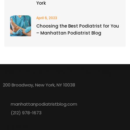
York
April 6, 2023
Choosing the Best Podiatrist for You
– Manhattan Podiatrist Blog
Manhattan Podiatrist Blog
200 Broadway, New York, NY 10038
manhattanpodiatristblog.com
(212) 978-1673
Explore