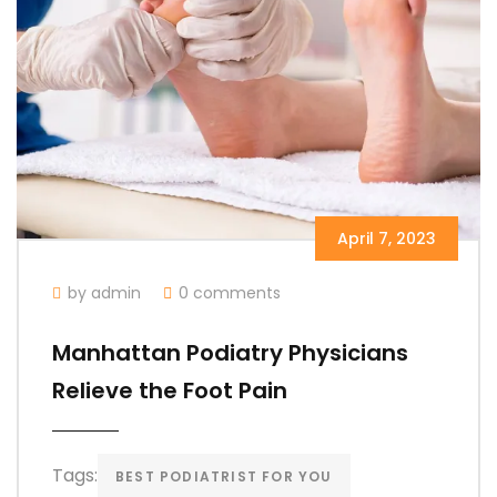
April 7, 2023
by admin
0 comments
Manhattan Podiatry Physicians
Relieve the Foot Pain
Tags:
BEST PODIATRIST FOR YOU