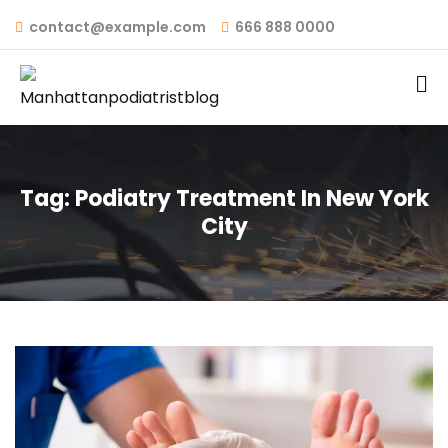
contact@example.com
666 888 0000
Tag:
Podiatry Treatment In New York
City