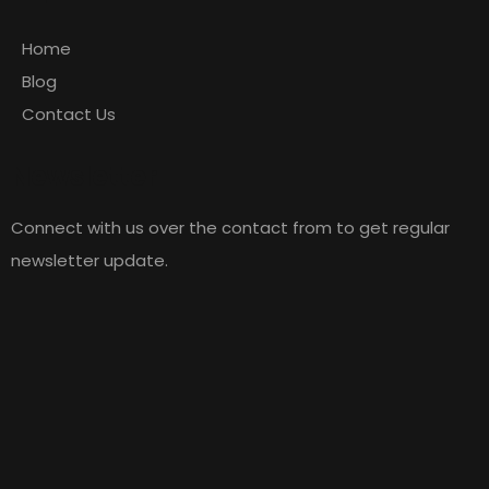
Home
Blog
Contact Us
Newsletter
Connect with us over the contact from to get regular
newsletter update.