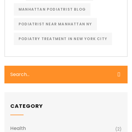
MANHATTAN PODIATRIST BLOG
PODIATRIST NEAR MANHATTAN NY
PODIATRY TREATMENT IN NEW YORK CITY
CATEGORY
Health
(2)